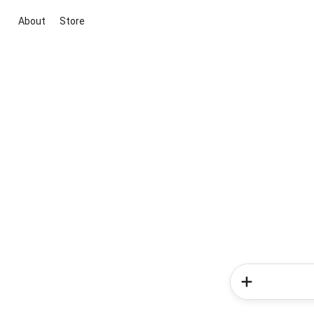
About
Store