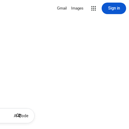
Sign in
Gmail
Images
AI Mode