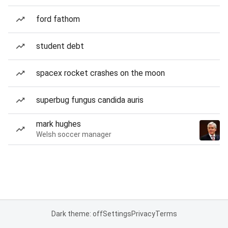
ford fathom
student debt
spacex rocket crashes on the moon
superbug fungus candida auris
mark hughes
Welsh soccer manager
Dark theme: off
Settings
Privacy
Terms