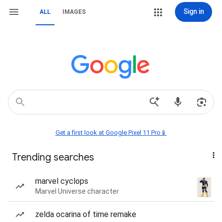
Sign in
ALL
IMAGES
Get a first look at Google Pixel 11 Pro📱
Trending searches
marvel cyclops
Marvel Universe character
zelda ocarina of time remake