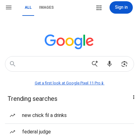
Sign in
ALL
IMAGES
Get a first look at Google Pixel 11 Pro📱
Trending searches
new chick fil a drinks
federal judge