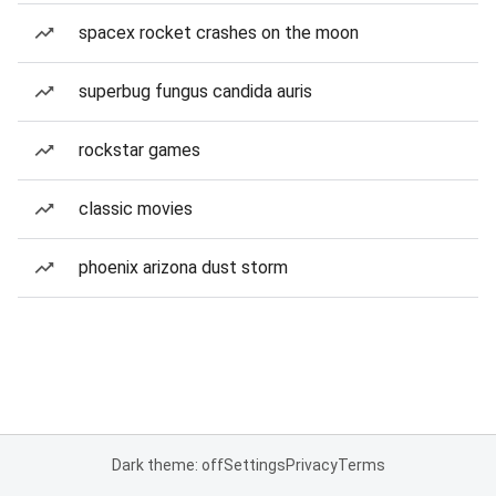
spacex rocket crashes on the moon
superbug fungus candida auris
rockstar games
classic movies
phoenix arizona dust storm
Dark theme: off
Settings
Privacy
Terms