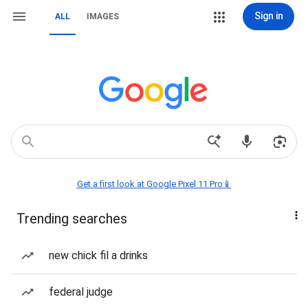
Sign in
ALL
IMAGES
Get a first look at Google Pixel 11 Pro📱
Trending searches
new chick fil a drinks
federal judge