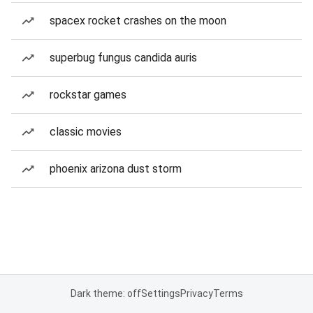
spacex rocket crashes on the moon
superbug fungus candida auris
rockstar games
classic movies
phoenix arizona dust storm
Dark theme: off
Settings
Privacy
Terms