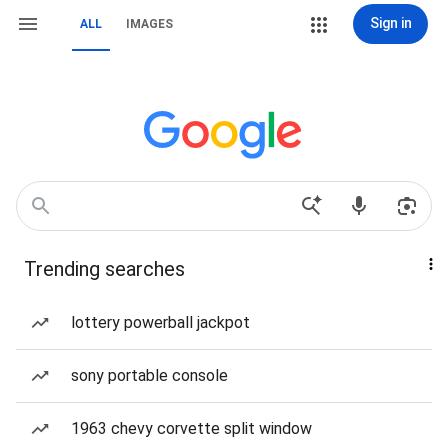
Sign in
ALL
IMAGES
Trending searches
lottery powerball jackpot
sony portable console
1963 chevy corvette split window