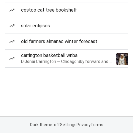
costco cat tree bookshelf
solar eclipses
old farmers almanac winter forecast
carrington basketball wnba
DiJonai Carrington — Chicago Sky forward and guard
Dark theme: off
Settings
Privacy
Terms