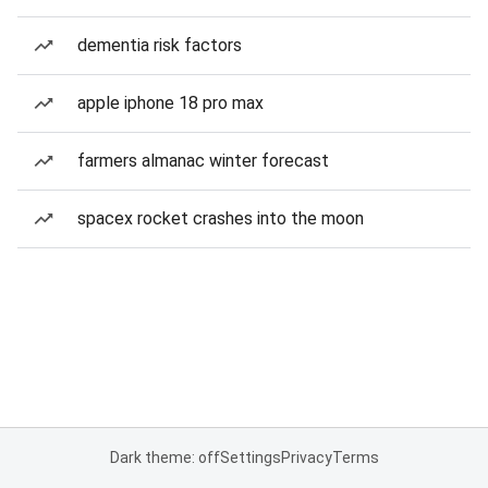
dementia risk factors
apple iphone 18 pro max
farmers almanac winter forecast
spacex rocket crashes into the moon
Dark theme: off
Settings
Privacy
Terms