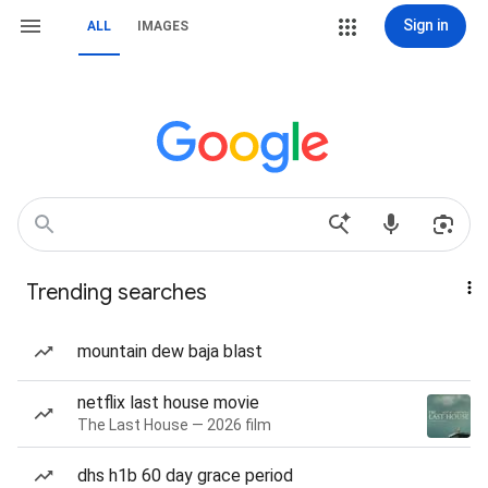
Sign in
ALL
IMAGES
Trending searches
mountain dew baja blast
netflix last house movie
The Last House — 2026 film
dhs h1b 60 day grace period