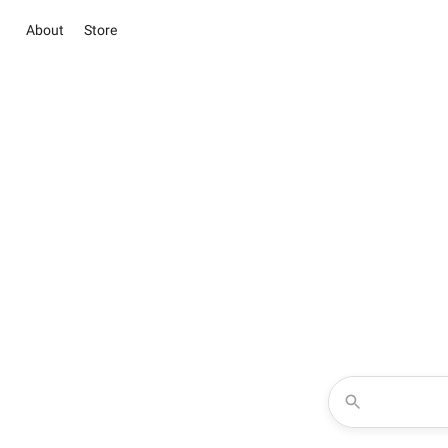
About
Store