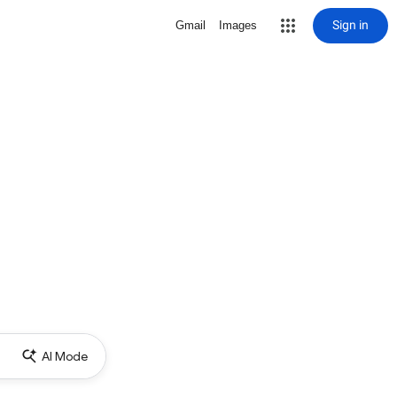
Sign in
Gmail
Images
AI Mode