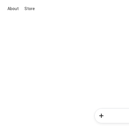
About
Store