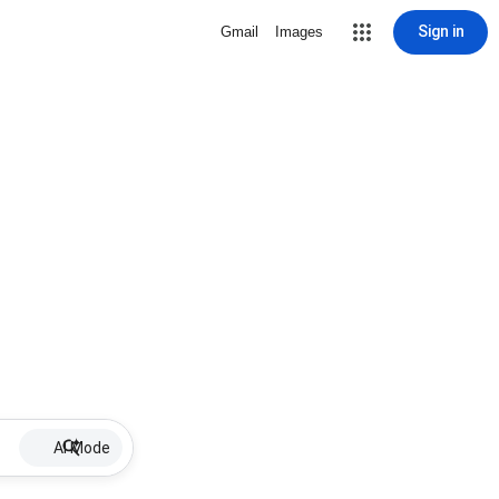
Sign in
Gmail
Images
AI Mode