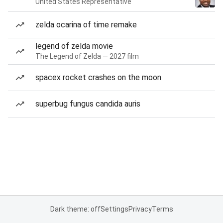
United States Representative
zelda ocarina of time remake
legend of zelda movie
The Legend of Zelda — 2027 film
spacex rocket crashes on the moon
superbug fungus candida auris
Dark theme: off
Settings
Privacy
Terms