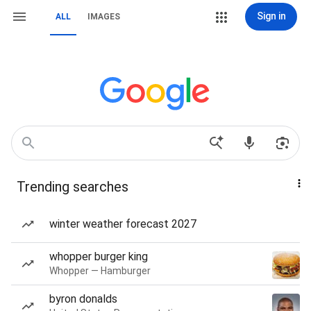
Sign in
ALL
IMAGES
Trending searches
winter weather forecast 2027
whopper burger king
Whopper — Hamburger
byron donalds