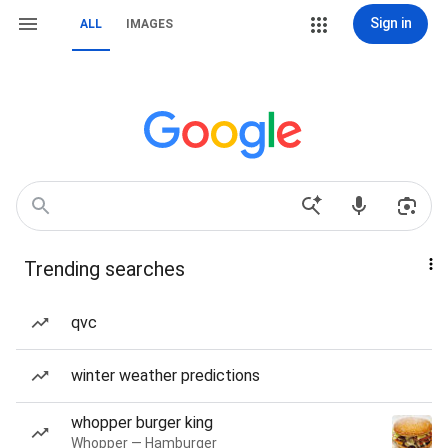
Sign in
ALL
IMAGES
Trending searches
qvc
winter weather predictions
whopper burger king
Whopper — Hamburger