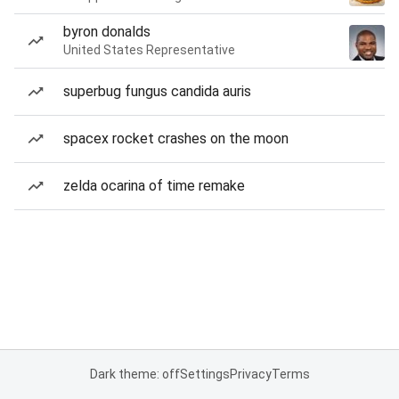
byron donalds
United States Representative
superbug fungus candida auris
spacex rocket crashes on the moon
zelda ocarina of time remake
Dark theme: off
Settings
Privacy
Terms