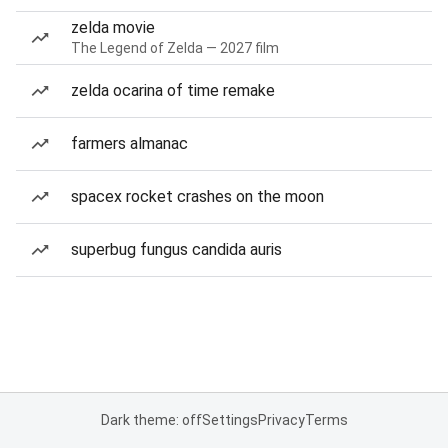
zelda movie
The Legend of Zelda — 2027 film
zelda ocarina of time remake
farmers almanac
spacex rocket crashes on the moon
superbug fungus candida auris
Dark theme: off
Settings
Privacy
Terms