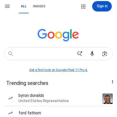
Sign in
ALL
IMAGES
Get a first look at Google Pixel 11 Pro📱
Trending searches
byron donalds
United States Representative
ford fathom