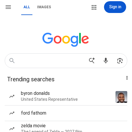
Sign in
ALL
IMAGES
Trending searches
byron donalds
United States Representative
ford fathom
zelda movie
The Legend of Zelda — 2027 film