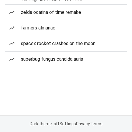
zelda ocarina of time remake
farmers almanac
spacex rocket crashes on the moon
superbug fungus candida auris
Dark theme: off
Settings
Privacy
Terms