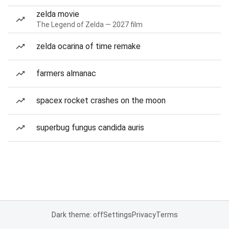
zelda movie
The Legend of Zelda — 2027 film
zelda ocarina of time remake
farmers almanac
spacex rocket crashes on the moon
superbug fungus candida auris
Dark theme: off
Settings
Privacy
Terms