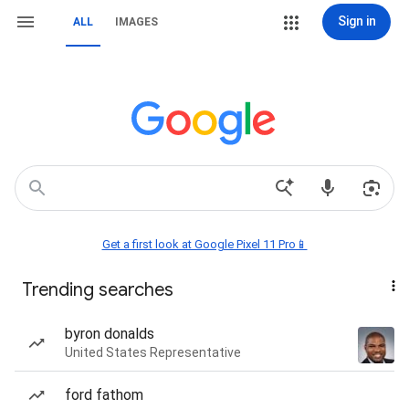
Sign in
ALL
IMAGES
Get a first look at Google Pixel 11 Pro📱
Trending searches
byron donalds
United States Representative
ford fathom