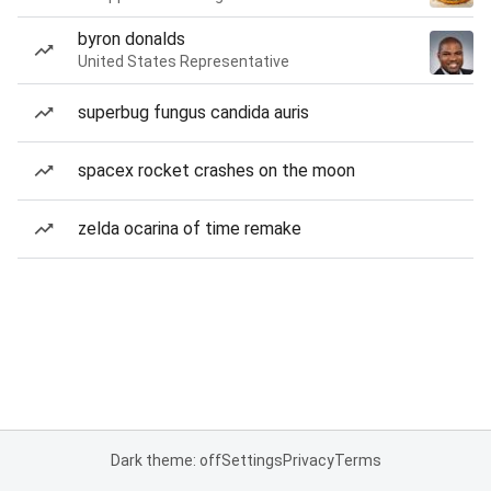
byron donalds
United States Representative
superbug fungus candida auris
spacex rocket crashes on the moon
zelda ocarina of time remake
Dark theme: off
Settings
Privacy
Terms