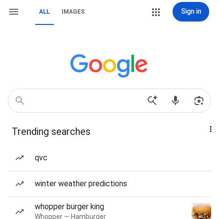
Sign in
ALL
IMAGES
Trending searches
qvc
winter weather predictions
whopper burger king
Whopper — Hamburger