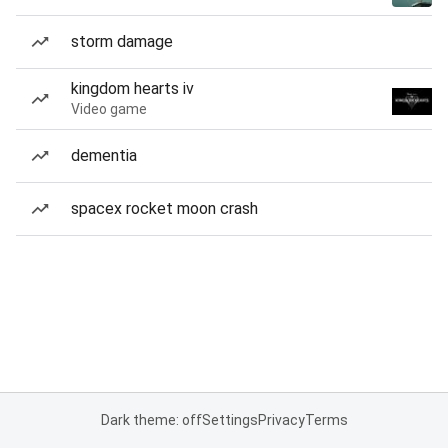
storm damage
kingdom hearts iv
Video game
dementia
spacex rocket moon crash
Dark theme: off
Settings
Privacy
Terms