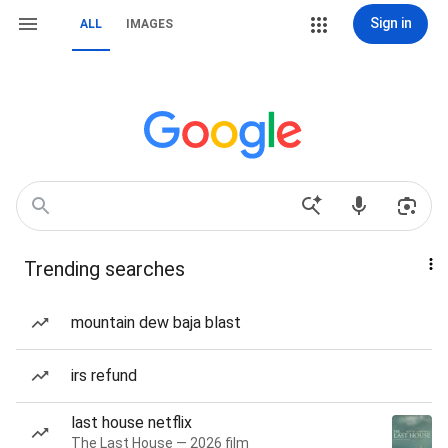
Sign in
ALL
IMAGES
Trending searches
mountain dew baja blast
irs refund
last house netflix
The Last House — 2026 film