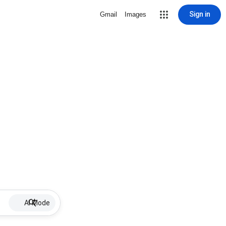
Sign in
Gmail
Images
AI Mode