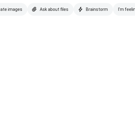
eate images
Ask about files
Brainstorm
I'm feeli