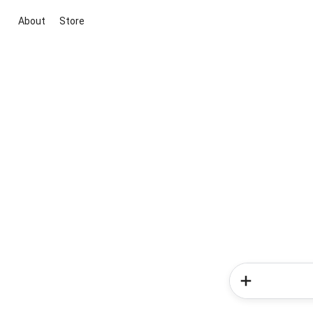
About
Store