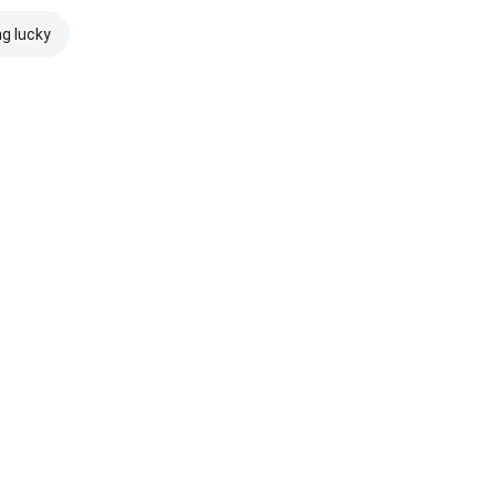
ng lucky