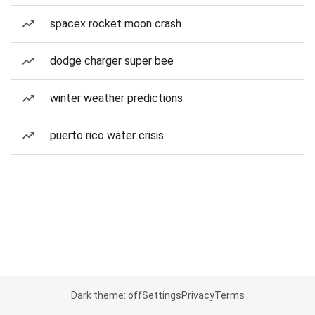
spacex rocket moon crash
dodge charger super bee
winter weather predictions
puerto rico water crisis
Dark theme: off
Settings
Privacy
Terms