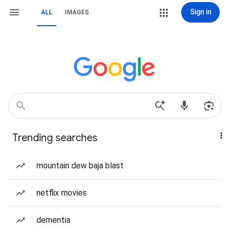
Sign in
ALL
IMAGES
Trending searches
mountain dew baja blast
netflix movies
dementia