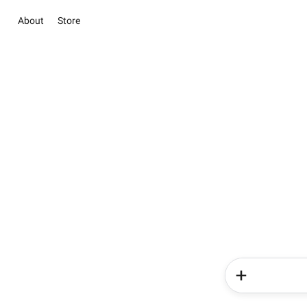
About
Store