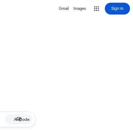
Sign in
Gmail
Images
AI Mode