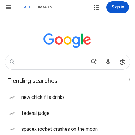
Sign in
ALL
IMAGES
Trending searches
new chick fil a drinks
federal judge
spacex rocket crashes on the moon