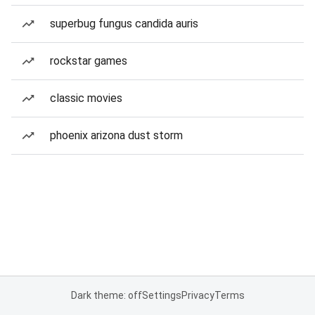
superbug fungus candida auris
rockstar games
classic movies
phoenix arizona dust storm
Dark theme: off
Settings
Privacy
Terms