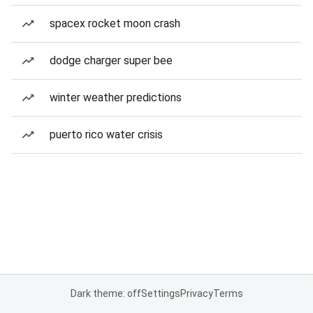
spacex rocket moon crash
dodge charger super bee
winter weather predictions
puerto rico water crisis
Dark theme: off
Settings
Privacy
Terms