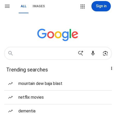
Sign in
ALL
IMAGES
Trending searches
mountain dew baja blast
netflix movies
dementia