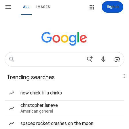
Sign in
ALL
IMAGES
Trending searches
new chick fil a drinks
christopher laneve
American general
spacex rocket crashes on the moon