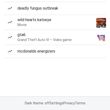
deadly fungus outbreak
wild hearts katseye
Movie
gta6
Grand Theft Auto VI — Video game
mcdonalds energizers
Dark theme: off
Settings
Privacy
Terms