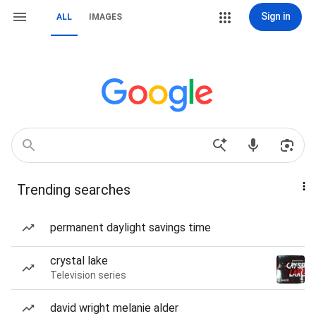
Sign in
ALL
IMAGES
Trending searches
permanent daylight savings time
crystal lake
Television series
david wright melanie alder