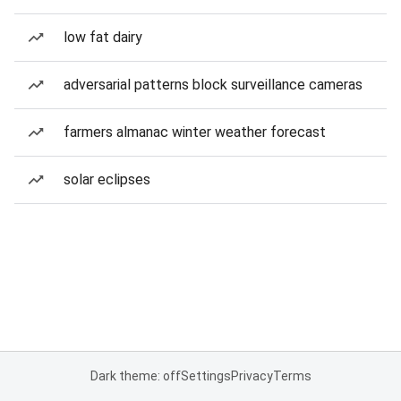
low fat dairy
adversarial patterns block surveillance cameras
farmers almanac winter weather forecast
solar eclipses
Dark theme: off
Settings
Privacy
Terms