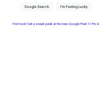
First look! Get a sneak peek at the new Google Pixel 11 Pro📱