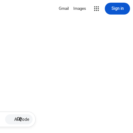
Sign in
Gmail
Images
AI Mode