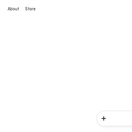
About
Store