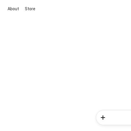
About
Store