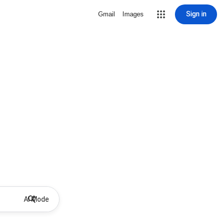
Sign in
Gmail
Images
AI Mode