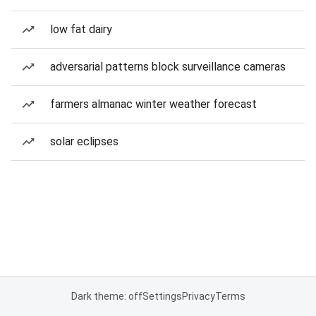
low fat dairy
adversarial patterns block surveillance cameras
farmers almanac winter weather forecast
solar eclipses
Dark theme: off
Settings
Privacy
Terms