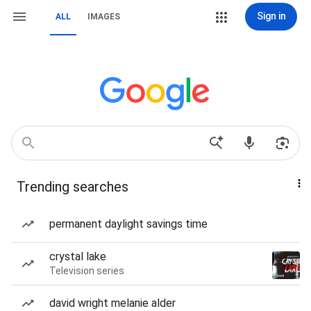
Sign in
ALL
IMAGES
Trending searches
permanent daylight savings time
crystal lake
Television series
david wright melanie alder