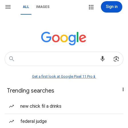
Sign in
ALL
IMAGES
Get a first look at Google Pixel 11 Pro📱
Trending searches
new chick fil a drinks
federal judge