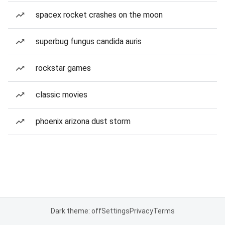
spacex rocket crashes on the moon
superbug fungus candida auris
rockstar games
classic movies
phoenix arizona dust storm
Dark theme: off
Settings
Privacy
Terms