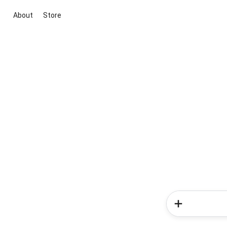
About
Store