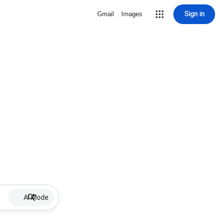
Sign in
Gmail
Images
AI Mode