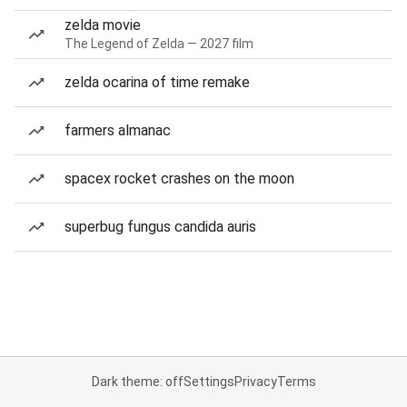
zelda movie
The Legend of Zelda — 2027 film
zelda ocarina of time remake
farmers almanac
spacex rocket crashes on the moon
superbug fungus candida auris
Dark theme: off
Settings
Privacy
Terms