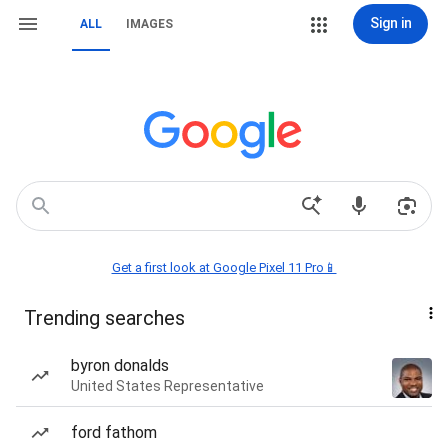
Sign in
ALL
IMAGES
Get a first look at Google Pixel 11 Pro📱
Trending searches
byron donalds
United States Representative
ford fathom