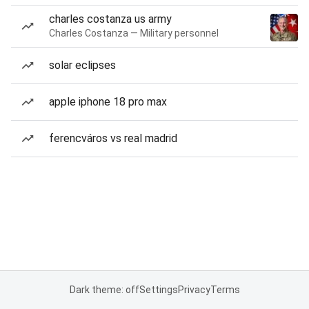
charles costanza us army
Charles Costanza — Military personnel
solar eclipses
apple iphone 18 pro max
ferencváros vs real madrid
Dark theme: off
Settings
Privacy
Terms