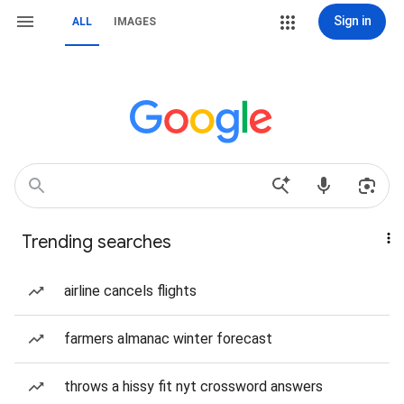
Sign in
ALL
IMAGES
Trending searches
airline cancels flights
farmers almanac winter forecast
throws a hissy fit nyt crossword answers