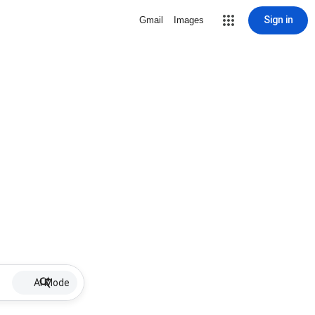
Sign in
Gmail
Images
AI Mode