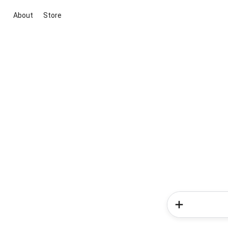
About
Store