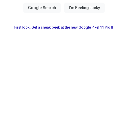
First look! Get a sneak peek at the new Google Pixel 11 Pro📱