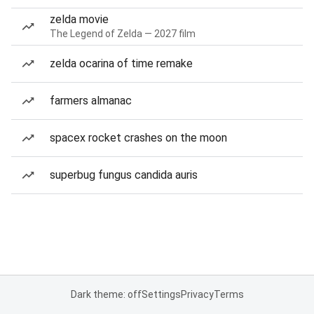
zelda movie
The Legend of Zelda — 2027 film
zelda ocarina of time remake
farmers almanac
spacex rocket crashes on the moon
superbug fungus candida auris
Dark theme: off
Settings
Privacy
Terms