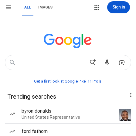
Sign in
ALL
IMAGES
Get a first look at Google Pixel 11 Pro📱
Trending searches
byron donalds
United States Representative
ford fathom