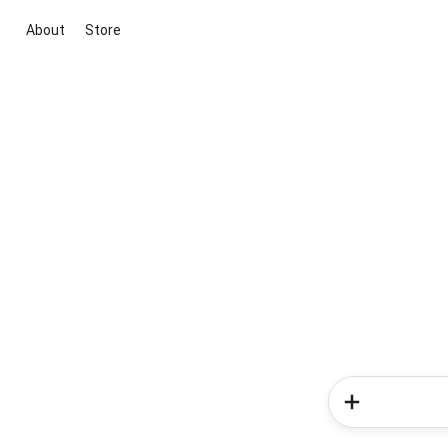
About
Store