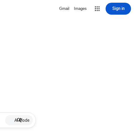
Sign in
Gmail
Images
AI Mode