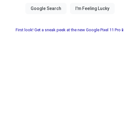
First look! Get a sneak peek at the new Google Pixel 11 Pro📱