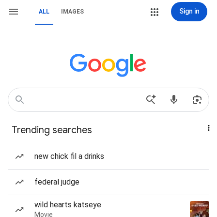
Sign in
ALL
IMAGES
Trending searches
new chick fil a drinks
federal judge
wild hearts katseye
Movie