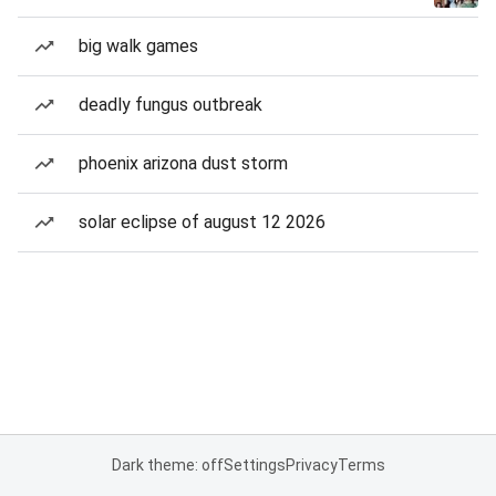
big walk games
deadly fungus outbreak
phoenix arizona dust storm
solar eclipse of august 12 2026
Dark theme: off
Settings
Privacy
Terms