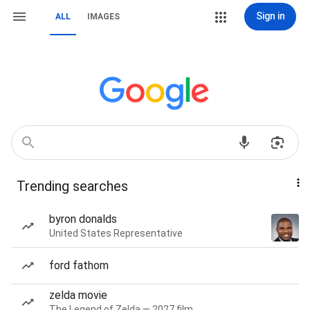
Sign in
ALL
IMAGES
Trending searches
byron donalds
United States Representative
ford fathom
zelda movie
The Legend of Zelda — 2027 film