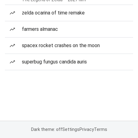
zelda ocarina of time remake
farmers almanac
spacex rocket crashes on the moon
superbug fungus candida auris
Dark theme: off
Settings
Privacy
Terms