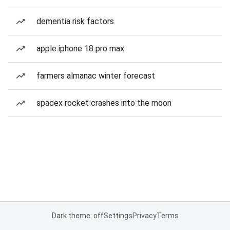
dementia risk factors
apple iphone 18 pro max
farmers almanac winter forecast
spacex rocket crashes into the moon
Dark theme: off
Settings
Privacy
Terms