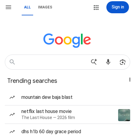
Sign in
ALL
IMAGES
Trending searches
mountain dew baja blast
netflix last house movie
The Last House — 2026 film
dhs h1b 60 day grace period