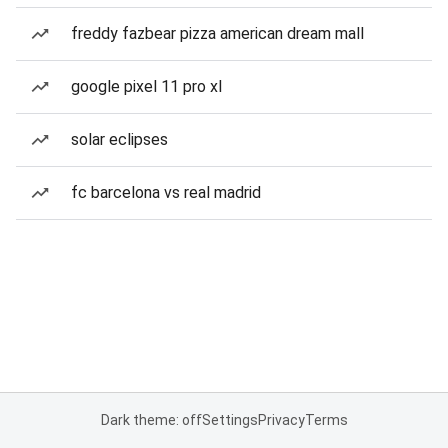
freddy fazbear pizza american dream mall
google pixel 11 pro xl
solar eclipses
fc barcelona vs real madrid
Dark theme: off
Settings
Privacy
Terms