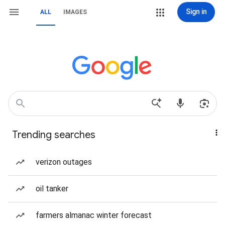
Sign in
ALL
IMAGES
Trending searches
verizon outages
oil tanker
farmers almanac winter forecast