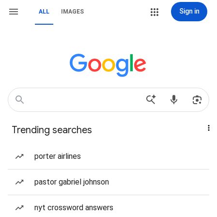
Sign in
ALL
IMAGES
Trending searches
porter airlines
pastor gabriel johnson
nyt crossword answers