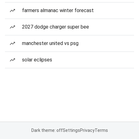
farmers almanac winter forecast
2027 dodge charger super bee
manchester united vs psg
solar eclipses
Dark theme: off
Settings
Privacy
Terms