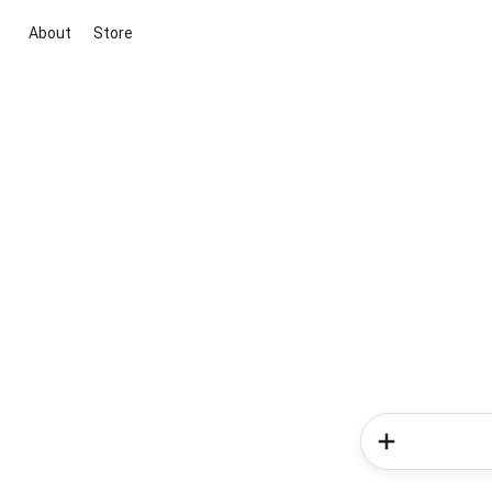
About
Store