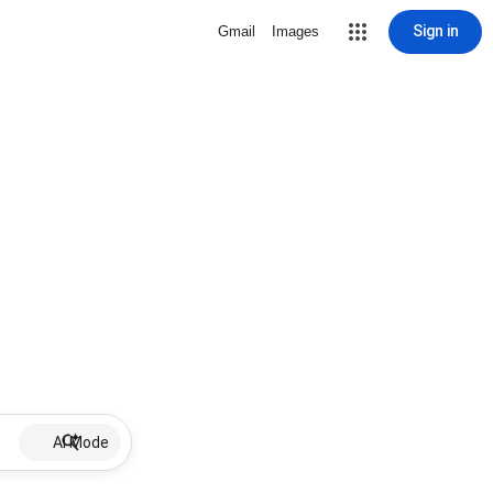
Sign in
Gmail
Images
AI Mode