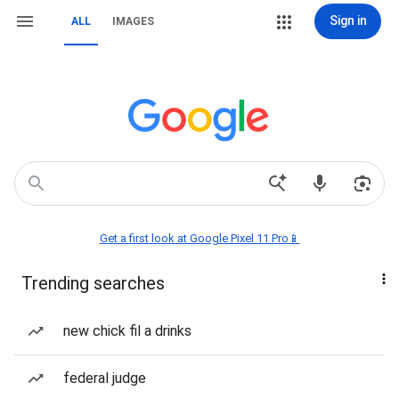
Sign in
ALL
IMAGES
Get a first look at Google Pixel 11 Pro📱
Trending searches
new chick fil a drinks
federal judge