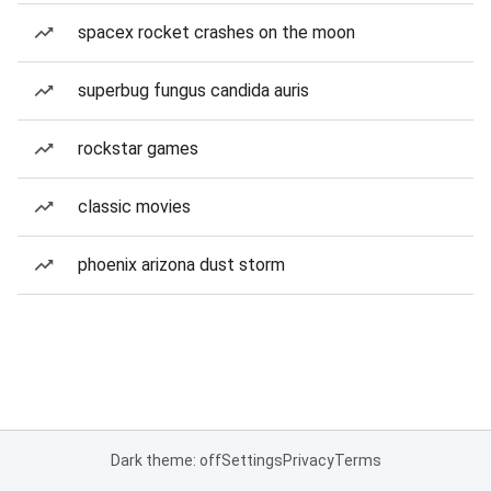
spacex rocket crashes on the moon
superbug fungus candida auris
rockstar games
classic movies
phoenix arizona dust storm
Dark theme: off
Settings
Privacy
Terms