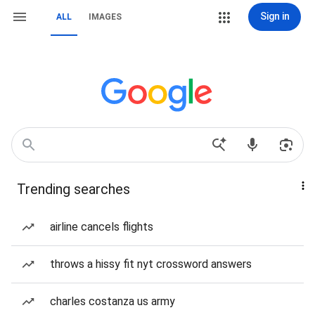
Sign in
ALL
IMAGES
Trending searches
airline cancels flights
throws a hissy fit nyt crossword answers
charles costanza us army