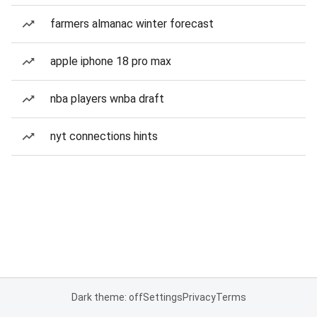
farmers almanac winter forecast
apple iphone 18 pro max
nba players wnba draft
nyt connections hints
Dark theme: off
Settings
Privacy
Terms