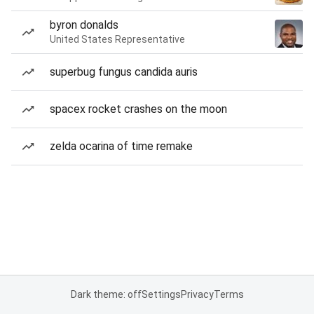
byron donalds
United States Representative
superbug fungus candida auris
spacex rocket crashes on the moon
zelda ocarina of time remake
Dark theme: off
Settings
Privacy
Terms