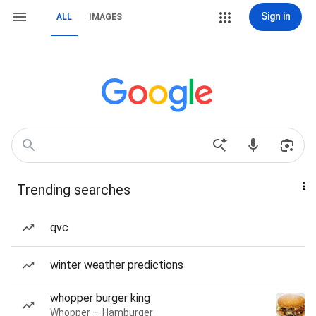
Sign in
ALL
IMAGES
Trending searches
qvc
winter weather predictions
whopper burger king
Whopper — Hamburger