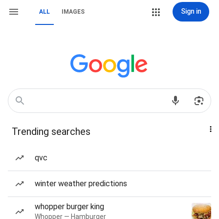
Sign in
ALL
IMAGES
Trending searches
qvc
winter weather predictions
whopper burger king
Whopper — Hamburger