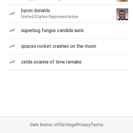
byron donalds
United States Representative
superbug fungus candida auris
spacex rocket crashes on the moon
zelda ocarina of time remake
Dark theme: off
Settings
Privacy
Terms