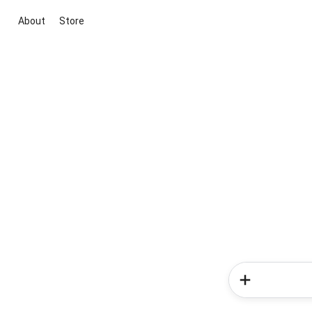
About
Store