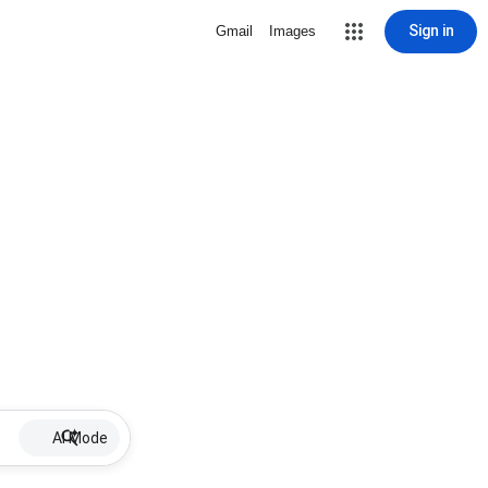
Sign in
Gmail
Images
AI Mode