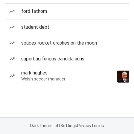
ford fathom
student debt
spacex rocket crashes on the moon
superbug fungus candida auris
mark hughes
Welsh soccer manager
Dark theme: off
Settings
Privacy
Terms