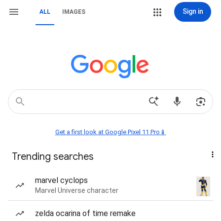
Sign in
ALL
IMAGES
Get a first look at Google Pixel 11 Pro📱
Trending searches
marvel cyclops
Marvel Universe character
zelda ocarina of time remake