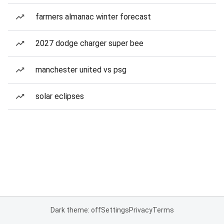
farmers almanac winter forecast
2027 dodge charger super bee
manchester united vs psg
solar eclipses
Dark theme: off
Settings
Privacy
Terms