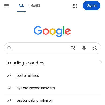
Sign in
ALL
IMAGES
Trending searches
porter airlines
nyt crossword answers
pastor gabriel johnson