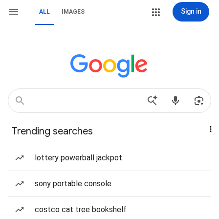
Sign in
ALL
IMAGES
Trending searches
lottery powerball jackpot
sony portable console
costco cat tree bookshelf