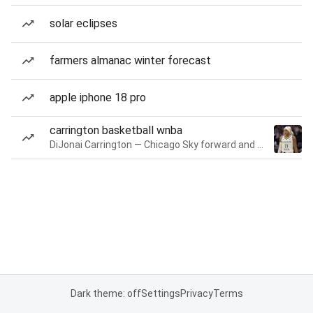
solar eclipses
farmers almanac winter forecast
apple iphone 18 pro
carrington basketball wnba
DiJonai Carrington — Chicago Sky forward and guard
Dark theme: off
Settings
Privacy
Terms