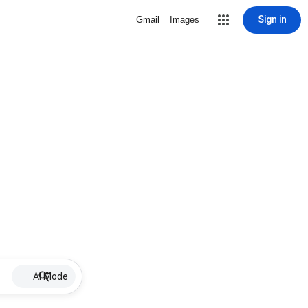
Sign in
Gmail
Images
AI Mode