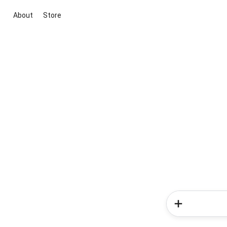
About
Store