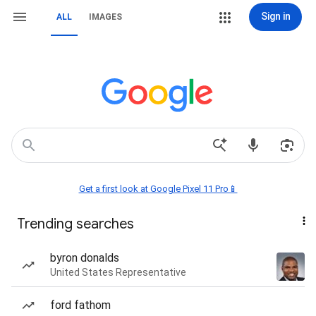
Sign in
ALL
IMAGES
Get a first look at Google Pixel 11 Pro📱
Trending searches
byron donalds
United States Representative
ford fathom