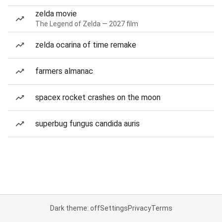
zelda movie
The Legend of Zelda — 2027 film
zelda ocarina of time remake
farmers almanac
spacex rocket crashes on the moon
superbug fungus candida auris
Dark theme: off
Settings
Privacy
Terms