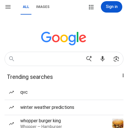
Sign in
ALL
IMAGES
Trending searches
qvc
winter weather predictions
whopper burger king
Whopper — Hamburger