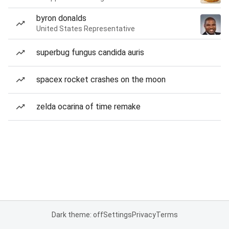
byron donalds
United States Representative
superbug fungus candida auris
spacex rocket crashes on the moon
zelda ocarina of time remake
Dark theme: off
Settings
Privacy
Terms