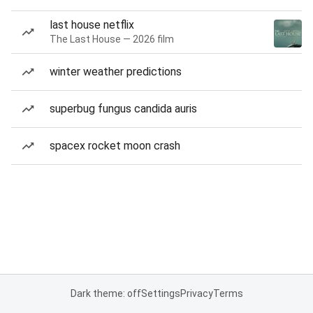
last house netflix
The Last House — 2026 film
winter weather predictions
superbug fungus candida auris
spacex rocket moon crash
Dark theme: off
Settings
Privacy
Terms