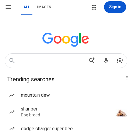
Sign in
ALL
IMAGES
Trending searches
mountain dew
shar pei
Dog breed
dodge charger super bee